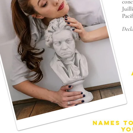
conc
Juil
Paci
Decla
NAMES T
YO