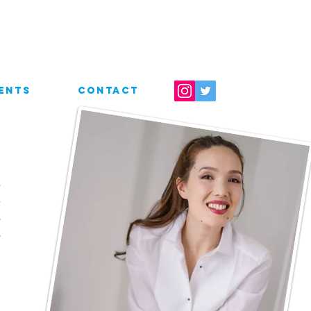
ENTS
CONTACT
a
d
,
,
s
s