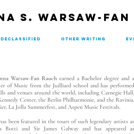
NA S. WARSAW-FAN
H
DECLASSIFIED
OTHER WRITING
EV
anna Warsaw-Fan Rauch
earned a Bachelor degree and 
er of Music from the Juilliard school and has performe
alls and venues around the world, including Carnegie Hall
Kennedy Center, the Berlin Philharmonie, and the Ravinia
ier, La Jolla Summerfest, and Aspen Music Festivals.
has been featured in the tours of such legendary artists a
is Botti and Sir James Galway and has appeared a