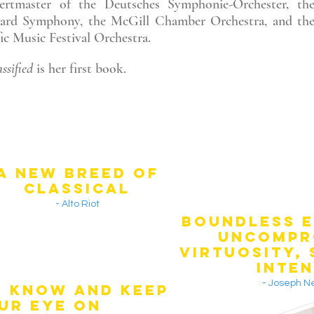
ertmaster of the Deutsches Symphonie-Orchester, th
liard Symphony, the McGill Chamber Orchestra, and th
fic Music Festival Orchestra.
ssified
is her first book.
A NEW BREED OF
CLASSICAL
- Alto Riot
BOUNDLESS E
UNCOMPR
VIRTUOSITY,
INTEN
- Joseph 
O KNOW AND KEEP
UR EYE ON