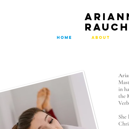
ARIAN
RAUC
HOME
ABOUT
Ari
Mast
in h
the 
Verb
She 
Chr