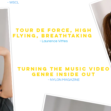
- WSCL
TOUR DE FORCE, HIGH
FLYING, BREATHTAKINg
- Laurence Vittes
TURNING THE MUSIC VIDEO
GENRE INSIDE OUT
- NYLON MAGAZINE