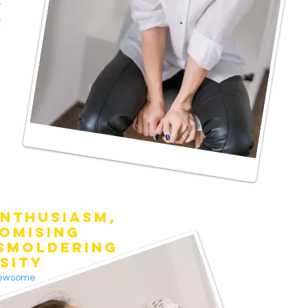
e
e
NTHUSIASM,
OMISING
 SMOLDERING
SITY
Newsome